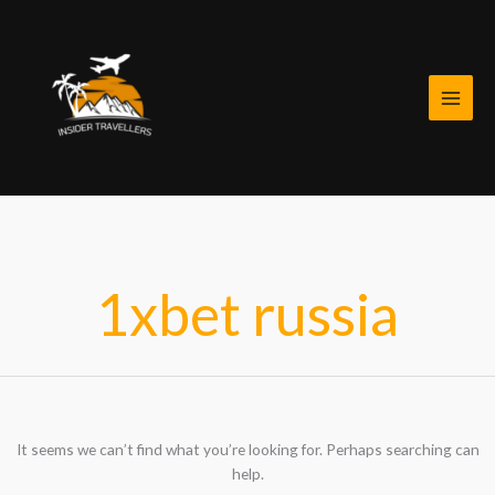
Skip
Search
to
for:
content
1xbet russia
It seems we can’t find what you’re looking for. Perhaps searching can
help.