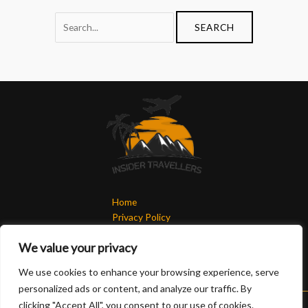
Home
Privacy Policy
Terms & Conditions
We value your privacy
About
Contact
We use cookies to enhance your browsing experience, serve
personalized ads or content, and analyze our traffic. By
clicking "Accept All", you consent to our use of cookies.