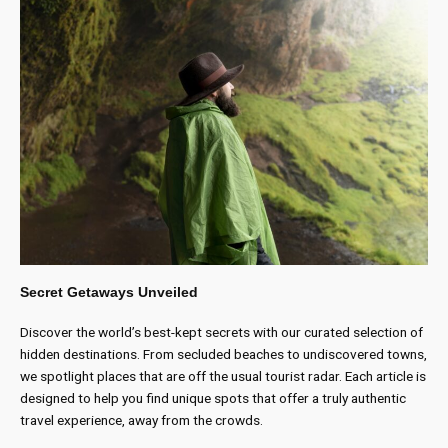
Secret Getaways Unveiled
Discover the world’s best-kept secrets with our curated selection of
hidden destinations. From secluded beaches to undiscovered towns,
we spotlight places that are off the usual tourist radar. Each article is
designed to help you find unique spots that offer a truly authentic
travel experience, away from the crowds.