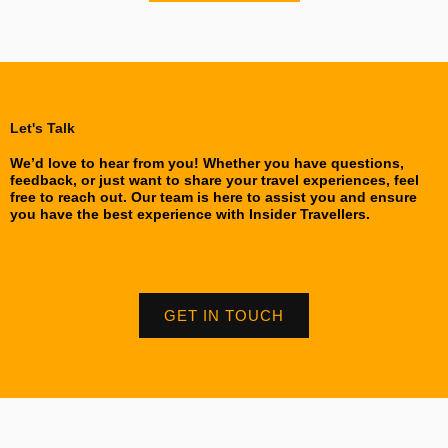
Let's Talk
We’d love to hear from you! Whether you have questions,
feedback, or just want to share your travel experiences, feel
free to reach out. Our team is here to assist you and ensure
you have the best experience with Insider Travellers.
GET IN TOUCH