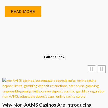
READ MORE
Editor's Pick
Why Non-AAMS Casinos Are Introducing