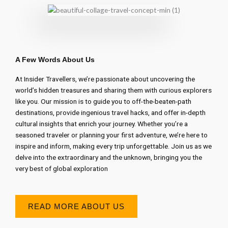
A Few Words About Us
At Insider Travellers, we’re passionate about uncovering the
world’s hidden treasures and sharing them with curious explorers
like you. Our mission is to guide you to off-the-beaten-path
destinations, provide ingenious travel hacks, and offer in-depth
cultural insights that enrich your journey. Whether you’re a
seasoned traveler or planning your first adventure, we’re here to
inspire and inform, making every trip unforgettable. Join us as we
delve into the extraordinary and the unknown, bringing you the
very best of global exploration
READ MORE ABOUT US