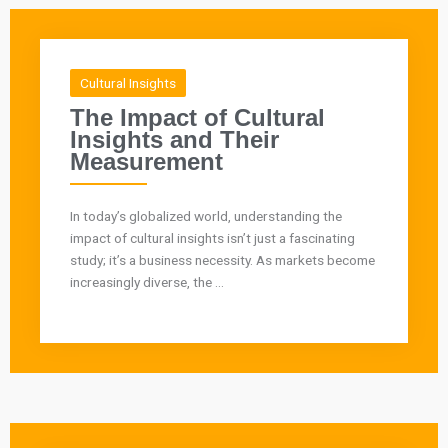
Cultural Insights
The Impact of Cultural
Insights and Their
Measurement
In today’s globalized world, understanding the
impact of cultural insights isn’t just a fascinating
study; it’s a business necessity. As markets become
increasingly diverse, the ...