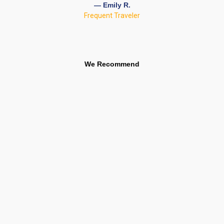
— Emily R.
Frequent Traveler
We Recommend