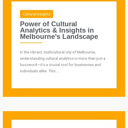
Cultural Insights
Power of Cultural
Analytics & Insights in
Melbourne’s Landscape
In the vibrant, multicultural city of Melbourne,
understanding cultural analytics is more than just a
buzzword—it’s a crucial tool for businesses and
individuals alike. This ...