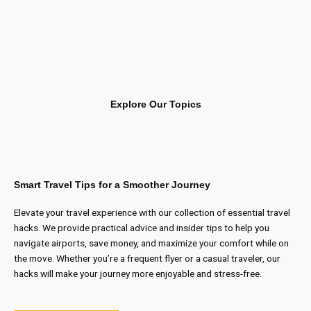
Explore Our Topics
Smart Travel Tips for a Smoother Journey
Elevate your travel experience with our collection of essential travel
hacks. We provide practical advice and insider tips to help you
navigate airports, save money, and maximize your comfort while on
the move. Whether you’re a frequent flyer or a casual traveler, our
hacks will make your journey more enjoyable and stress-free.