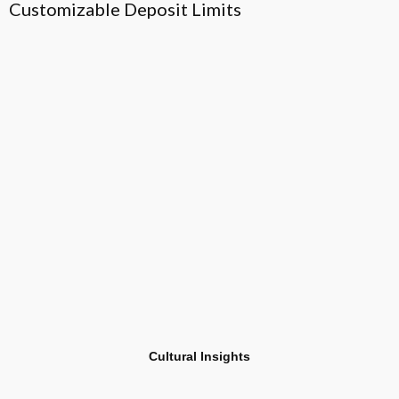
Customizable Deposit Limits
H
T
Cultural Insights