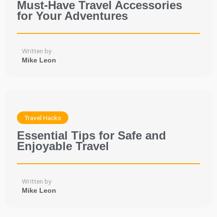
Must-Have Travel Accessories
for Your Adventures
Written by
Mike Leon
Travel Hacks
Essential Tips for Safe and
Enjoyable Travel
Written by
Mike Leon