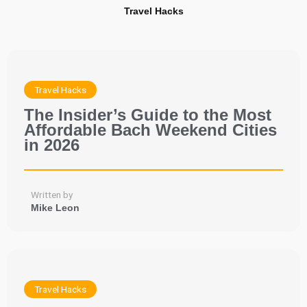
Travel Hacks
Travel Hacks
The Insider’s Guide to the Most
Affordable Bach Weekend Cities
in 2026
Written by
Mike Leon
Travel Hacks