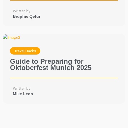
Written by
Bruphic Qefur
Travel Hacks
Guide to Preparing for
Oktoberfest Munich 2025
Written by
Mike Leon