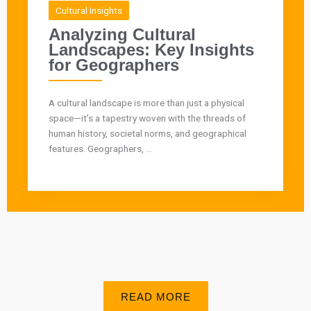
Cultural Insights
Analyzing Cultural
Landscapes: Key Insights
for Geographers
A cultural landscape is more than just a physical
space—it’s a tapestry woven with the threads of
human history, societal norms, and geographical
features. Geographers, ...
READ MORE