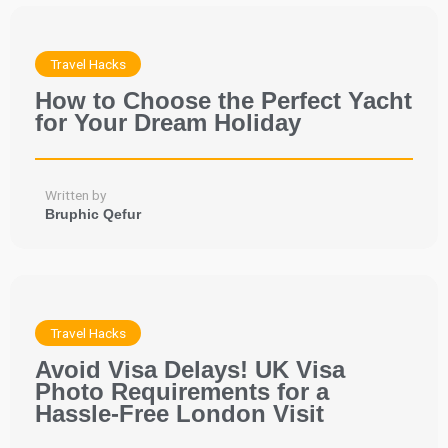
Travel Hacks
How to Choose the Perfect Yacht
for Your Dream Holiday
Written by
Bruphic Qefur
Travel Hacks
Avoid Visa Delays! UK Visa
Photo Requirements for a
Hassle-Free London Visit