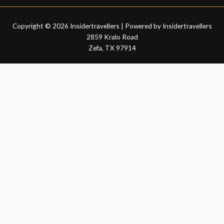
Copyright © 2026 Insidertravellers | Powered by Insidertravellers
2859 Kralo Road
Zefa, TX 97914