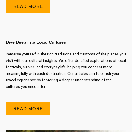
READ MORE
Dive Deep into Local Cultures
Immerse yourself in the rich traditions and customs of the places you
visit with our cultural insights. We offer detailed explorations of local
festivals, cuisine, and everyday life, helping you connect more
meaningfully with each destination. Our articles aim to enrich your
travel experience by fostering a deeper understanding of the
cultures you encounter.
READ MORE