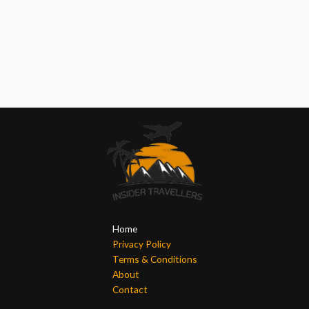
Home
Privacy Policy
Terms & Conditions
About
Contact