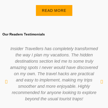
READ MORE
Our Readers Testimonials
Insider Travellers has completely transformed
the way I plan my vacations. The hidden
destinations section led me to some truly
amazing spots I never would have discovered
on my own. The travel hacks are practical
and easy to implement, making my trips
smoother and more enjoyable. Highly
recommended for anyone looking to explore
beyond the usual tourist traps!