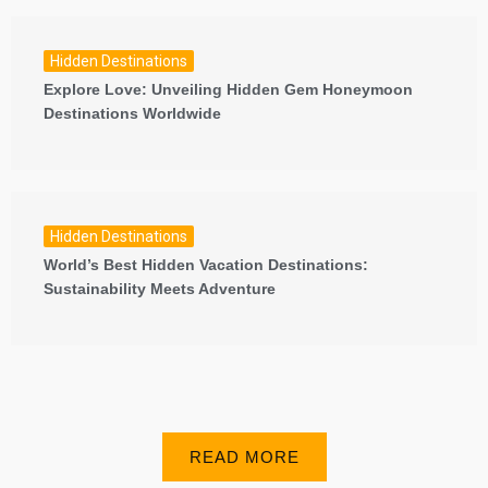
Hidden Destinations
Explore Love: Unveiling Hidden Gem Honeymoon
Destinations Worldwide
Hidden Destinations
World’s Best Hidden Vacation Destinations:
Sustainability Meets Adventure
READ MORE