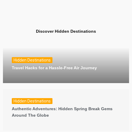
Discover Hidden Destinations
Hidden Destinations
Travel Hacks for a Hassle-Free Air Journey
Hidden Destinations
Authentic Adventures: Hidden Spring Break Gems
Around The Globe