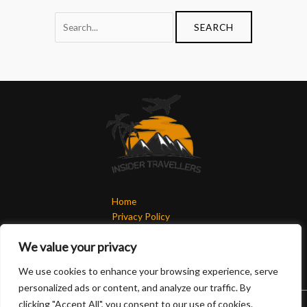
Home
Privacy Policy
Terms & Conditions
We value your privacy
About
Contact
We use cookies to enhance your browsing experience, serve
personalized ads or content, and analyze our traffic. By
clicking "Accept All", you consent to our use of cookies.