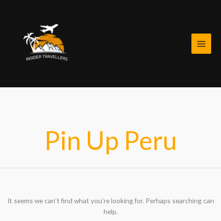
Skip
Search
to
for:
content
Pin Up Peru
It seems we can’t find what you’re looking for. Perhaps searching can
help.