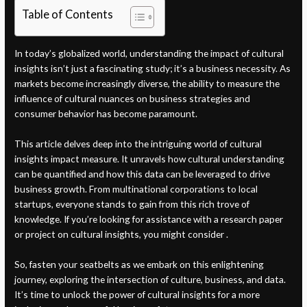
Table of Contents
In today’s globalized world, understanding the impact of cultural
insights isn’t just a fascinating study; it’s a business necessity. As
markets become increasingly diverse, the ability to measure the
influence of cultural nuances on business strategies and
consumer behavior has become paramount.
This article delves deep into the intriguing world of cultural
insights impact measure. It unravels how cultural understanding
can be quantified and how this data can be leveraged to drive
business growth. From multinational corporations to local
startups, everyone stands to gain from this rich trove of
knowledge. If you’re looking for assistance with a research paper
or project on cultural insights, you might consider .
So, fasten your seatbelts as we embark on this enlightening
journey, exploring the intersection of culture, business, and data.
It’s time to unlock the power of cultural insights for a more