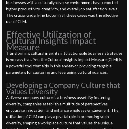
businesses with a culturally-diverse environment have reported
higher productivity, creativity, and overall job satisfaction levels.
The crucial underlying factor in all these cases was the effective
use of CIIM.
Effective Utilization of
Cultural Insights Impact
Measure
Transforming cultural insights into actionable business strategies
is no easy feat. Yet, the Cultural Insights Impact Measure (CIIM) is
a powerful tool that aids in this endeavor, providing tangible
parameters for capturing and leveraging cultural nuances.
Developing a Company Culture that
Values Diversity
A diverse company culture is a business asset. By fostering
diversity, companies establish a multitude of perspectives,
encourage innovation, and enhance employee engagement. The
utilization of CIIM can play a pivotal role in promoting such
diversity, shaping a workplace culture that values the unique