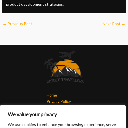
product development strategies.
←
Previous Post
Next Post
→
Home
Privacy Policy
Terms & Conditions
We value your privacy
About
Contact
We use cookies to enhance your browsing experience, serve