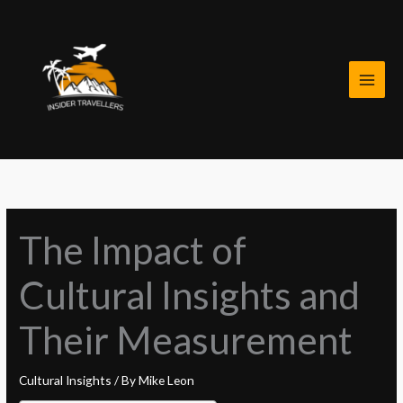
Skip
to
content
The Impact of
Cultural Insights and
Their Measurement
Cultural Insights
/ By
Mike Leon