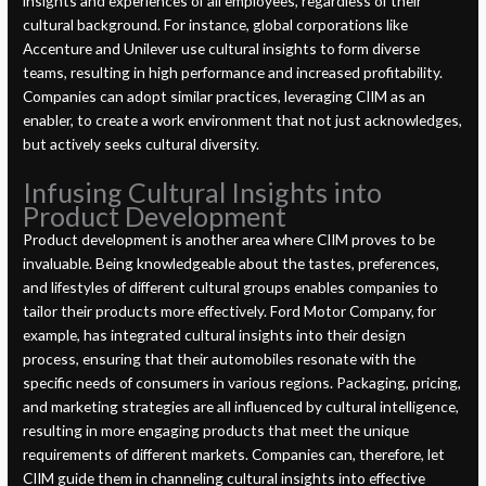
insights and experiences of all employees, regardless of their
cultural background. For instance, global corporations like
Accenture and Unilever use cultural insights to form diverse
teams, resulting in high performance and increased profitability.
Companies can adopt similar practices, leveraging CIIM as an
enabler, to create a work environment that not just acknowledges,
but actively seeks cultural diversity.
Infusing Cultural Insights into
Product Development
Product development is another area where CIIM proves to be
invaluable. Being knowledgeable about the tastes, preferences,
and lifestyles of different cultural groups enables companies to
tailor their products more effectively. Ford Motor Company, for
example, has integrated cultural insights into their design
process, ensuring that their automobiles resonate with the
specific needs of consumers in various regions. Packaging, pricing,
and marketing strategies are all influenced by cultural intelligence,
resulting in more engaging products that meet the unique
requirements of different markets. Companies can, therefore, let
CIIM guide them in channeling cultural insights into effective