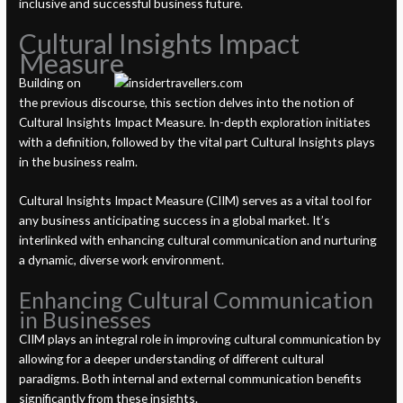
inclusive and successful business future.
Cultural Insights Impact
Measure
Building on
the previous discourse, this section delves into the notion of
Cultural Insights Impact Measure. In-depth exploration initiates
with a definition, followed by the vital part Cultural Insights plays
in the business realm.
Cultural Insights Impact Measure (CIIM) serves as a vital tool for
any business anticipating success in a global market. It’s
interlinked with enhancing cultural communication and nurturing
a dynamic, diverse work environment.
Enhancing Cultural Communication
in Businesses
CIIM plays an integral role in improving cultural communication by
allowing for a deeper understanding of different cultural
paradigms. Both internal and external communication benefits
significantly from these insights.