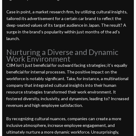
Case in point, a market research firm, by utilizing cultural insights,
tailored its advertisement for a certain car brand to reflect the
deep-seated values of its target audience in Japan. The result? A
surge in the brand’s popularity within just months of the ad’s
launch.
Nurturing a Diverse and Dynamic
Work Environment
CIIM isn’t just beneficial for outward facing strategies; it’s equally
beneficial for internal processes. The positive impact on the
workforce is notably significant. Take, for instance, a multinational
company that integrated cultural insights into their human
resource strategies transformed their work environment. It
fostered diversity, inclusivity, and dynamism, leading to? Increased
revenues and high employee satisfaction.
By recognizing cultural nuances, companies can create a more
inclusive atmosphere, increase employee engagement, and
ultimately nurture a more dynamic workforce. Unsurprisingly,