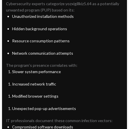
Cybersecurity experts categorize yozxigillkiz5.64 as a potentially
unwanted program (PUP) based on its:
Unauthorized installation methods
Hidden background operations
Resource consumption patterns
Network communication attempts
The program’s presence correlates with:
Slower system performance
Increased network traffic
Modified browser settings
Unexpected pop-up advertisements
IT professionals document these common infection vectors:
Compromised software downloads