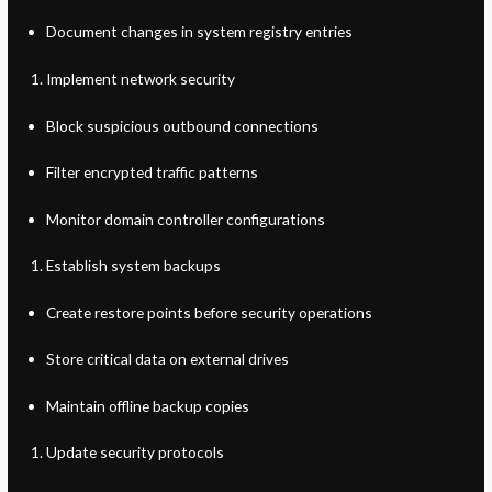
Document changes in system registry entries
Implement network security
Block suspicious outbound connections
Filter encrypted traffic patterns
Monitor domain controller configurations
Establish system backups
Create restore points before security operations
Store critical data on external drives
Maintain offline backup copies
Update security protocols