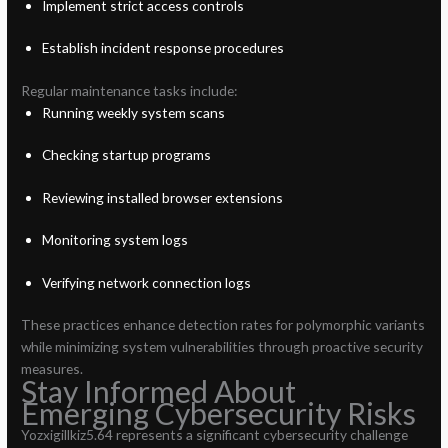
Implement strict access controls
Establish incident response procedures
Regular maintenance tasks include:
Running weekly system scans
Checking startup programs
Reviewing installed browser extensions
Monitoring system logs
Verifying network connection logs
These practices enhance detection rates for polymorphic variants
while minimizing system vulnerabilities through proactive security
measures.
Stay Informed About
Emerging Cybersecurity Risks
Yozxigillkiz5.64 represents a significant cybersecurity challenge