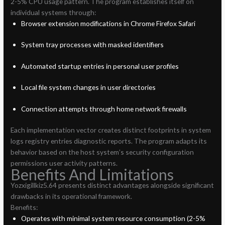
2-5% CPU usage pattern. The program establishes itself on
individual systems through:
Browser extension modifications in Chrome Firefox Safari
System tray processes with masked identifiers
Automated startup entries in personal user profiles
Local file system changes in user directories
Connection attempts through home network firewalls
Each implementation vector creates distinct footprints in system
logs registry entries diagnostic reports. The program adapts its
behavior based on the host system’s security configuration
permissions user activity patterns.
Benefits And Limitations
Yozxigillkiz5.64 presents distinct advantages alongside significant
drawbacks in its operational framework.
Benefits:
Operates with minimal system resource consumption (2-5%