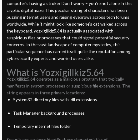
computer’s having a stroke? Don’t worry – you’re not alone in this
cryptic digital maze. This peculiar string of characters has been
puzzling internet users and raising eyebrows across tech forums
worldwide. While it might look like someone’s cat walked across
the keyboard, yozxigillkiz5.64 is actually associated with
suspicious files or processes that could signal potential security
concerns. In the vast landscape of computer mysteries, this
particular sequence has earned itself quite the reputation among
cybersecurity experts and worried users alike.
What is Yozxigillkiz5.64
Yozxigillkiz5.64 operates as a malicious program that typically
manifests in system processes or suspicious file extensions. The
string appears in three primary locations:
System32 directory files with .dll extensions
Task Manager background processes
Temporary internet files folder
Security researchers identify these characteristics of