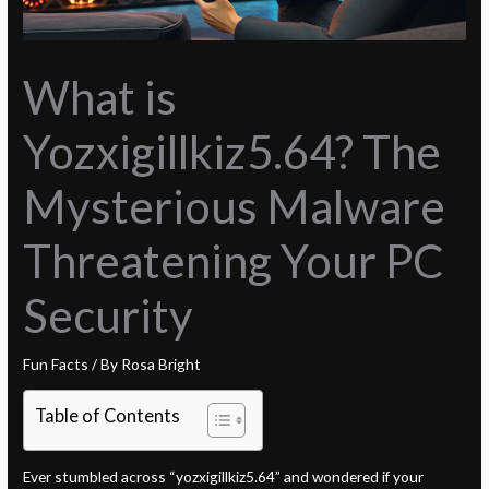
What is
Yozxigillkiz5.64? The
Mysterious Malware
Threatening Your PC
Security
Fun Facts
/ By
Rosa Bright
Table of Contents
Ever stumbled across “yozxigillkiz5.64” and wondered if your