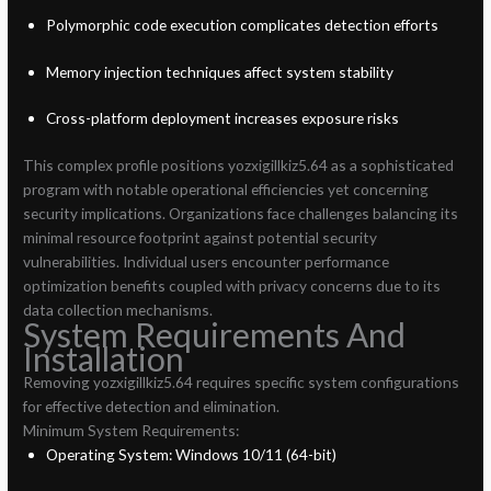
Polymorphic code execution complicates detection efforts
Memory injection techniques affect system stability
Cross-platform deployment increases exposure risks
This complex profile positions yozxigillkiz5.64 as a sophisticated
program with notable operational efficiencies yet concerning
security implications. Organizations face challenges balancing its
minimal resource footprint against potential security
vulnerabilities. Individual users encounter performance
optimization benefits coupled with privacy concerns due to its
data collection mechanisms.
System Requirements And
Installation
Removing yozxigillkiz5.64 requires specific system configurations
for effective detection and elimination.
Minimum System Requirements:
Operating System: Windows 10/11 (64-bit)