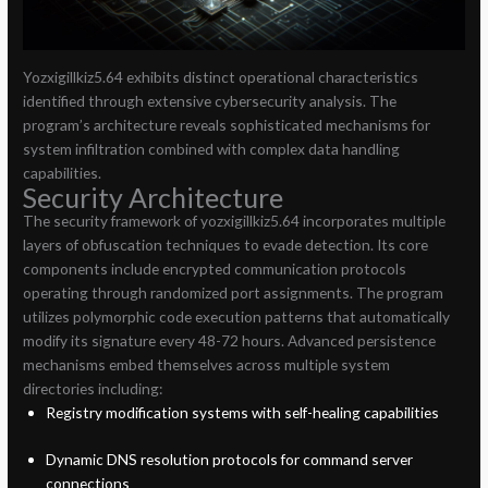
Yozxigillkiz5.64 exhibits distinct operational characteristics
identified through extensive cybersecurity analysis. The
program’s architecture reveals sophisticated mechanisms for
system infiltration combined with complex data handling
capabilities.
Security Architecture
The security framework of yozxigillkiz5.64 incorporates multiple
layers of obfuscation techniques to evade detection. Its core
components include encrypted communication protocols
operating through randomized port assignments. The program
utilizes polymorphic code execution patterns that automatically
modify its signature every 48-72 hours. Advanced persistence
mechanisms embed themselves across multiple system
directories including:
Registry modification systems with self-healing capabilities
Dynamic DNS resolution protocols for command server
connections