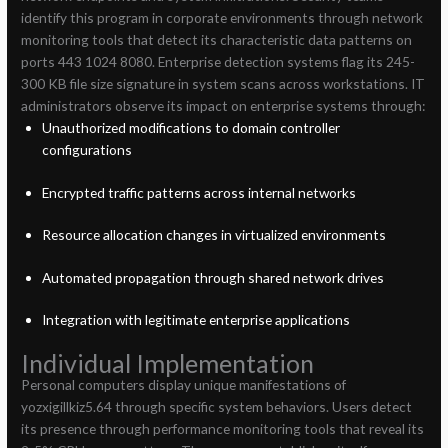
identify this program in corporate environments through network
monitoring tools that detect its characteristic data patterns on
ports 443 1024 8080. Enterprise detection systems flag its 245-
300 KB file size signature in system scans across workstations. IT
administrators observe its impact on enterprise systems through:
Unauthorized modifications to domain controller
configurations
Encrypted traffic patterns across internal networks
Resource allocation changes in virtualized environments
Automated propagation through shared network drives
Integration with legitimate enterprise applications
Individual Implementation
Personal computers display unique manifestations of
yozxigillkiz5.64 through specific system behaviors. Users detect
its presence through performance monitoring tools that reveal its