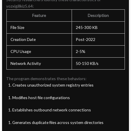
yozxigillkiz5.64:
Feature
Description
File Size
245-300 KB
Creation Date
Post-2022
CPU Usage
2-5%
Network Activity
50-150 KB/s
The program demonstrates these behaviors:
Creates unauthorized system registry entries
Modifies host file configurations
Establishes outbound network connections
Generates duplicate files across system directories