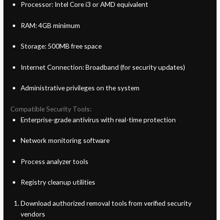
Processor: Intel Core i3 or AMD equivalent
RAM: 4GB minimum
Storage: 500MB free space
Internet Connection: Broadband (for security updates)
Administrative privileges on the system
Compatible Security Tools:
Enterprise-grade antivirus with real-time protection
Network monitoring software
Process analyzer tools
Registry cleanup utilities
Download authorized removal tools from verified security
vendors