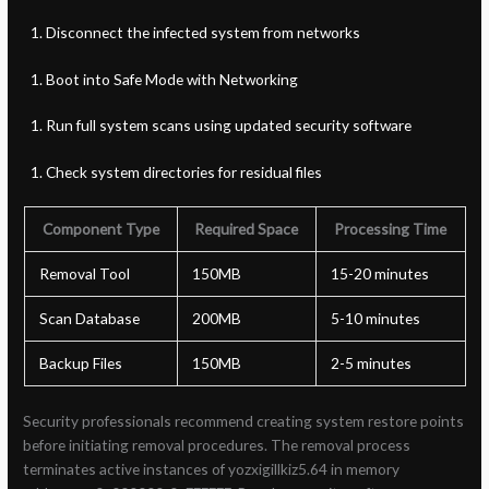
Disconnect the infected system from networks
Boot into Safe Mode with Networking
Run full system scans using updated security software
Check system directories for residual files
Component Type
Required Space
Processing Time
Removal Tool
150MB
15-20 minutes
Scan Database
200MB
5-10 minutes
Backup Files
150MB
2-5 minutes
Security professionals recommend creating system restore points
before initiating removal procedures. The removal process
terminates active instances of yozxigillkiz5.64 in memory