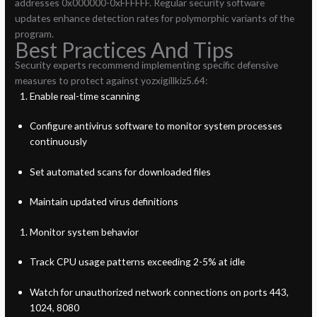
addresses 0x000000-0xFFFFFF. Regular security software
updates enhance detection rates for polymorphic variants of the
program.
Best Practices And Tips
Security experts recommend implementing specific defensive
measures to protect against yozxigillkiz5.64:
Enable real-time scanning
Configure antivirus software to monitor system processes
continuously
Set automated scans for downloaded files
Maintain updated virus definitions
Monitor system behavior
Track CPU usage patterns exceeding 2-5% at idle
Watch for unauthorized network connections on ports 443,
1024, 8080