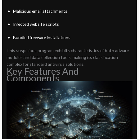
Malicious email attachments
Infected website scripts
Bundled freeware installations
This suspicious program exhibits characteristics of both adware
modules and data collection tools, making its classification
complex for standard antivirus solutions.
Key Features And
Components