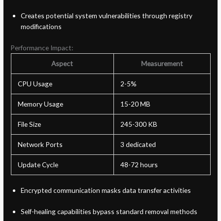
Creates potential system vulnerabilities through registry
modifications
Performance Impact:
Aspect
Measurement
CPU Usage
2-5%
Memory Usage
15-20 MB
File Size
245-300 KB
Network Ports
3 dedicated
Update Cycle
48-72 hours
Encrypted communication masks data transfer activities
Self-healing capabilities bypass standard removal methods