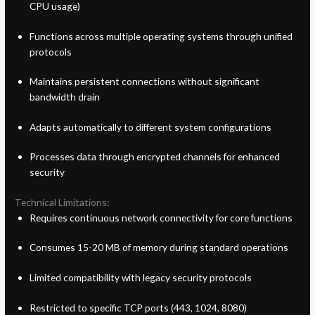
CPU usage)
Functions across multiple operating systems through unified
protocols
Maintains persistent connections without significant
bandwidth drain
Adapts automatically to different system configurations
Processes data through encrypted channels for enhanced
security
Technical Limitations:
Requires continuous network connectivity for core functions
Consumes 15-20 MB of memory during standard operations
Limited compatibility with legacy security protocols
Restricted to specific TCP ports (443, 1024, 8080)