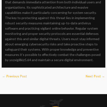
that demands immediate attention from both individual users and
organizations. Its sophisticated architecture and evasive
capabilities make it particularly concerning for system security.
The key to protecting against this threat lies in implementing
robust security measures maintaining up-to-date antivirus
software and practicing vigilant online behavior. Regular system
monitoring and proper security protocols are essential defenses
against this and similar digital threats. Users must stay informed
about emerging cybersecurity risks and take proactive steps to
safeguard their systems. With proper knowledge and preventive
measures it’s possible to effectively combat the challenges posed
by yozxigillkiz5.64 and maintain a secure digital environment.
←
Previous Post
Next Post
→