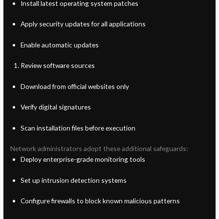
Install latest operating system patches
Apply security updates for all applications
Enable automatic updates
Review software sources
Download from official websites only
Verify digital signatures
Scan installation files before execution
Network administrators adopt these additional safeguards:
Deploy enterprise-grade monitoring tools
Set up intrusion detection systems
Configure firewalls to block known malicious patterns