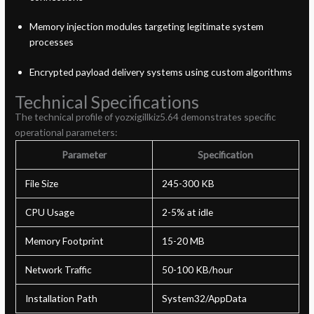
Memory injection modules targeting legitimate system
processes
Encrypted payload delivery systems using custom algorithms
Technical Specifications
The technical profile of yozxigillkiz5.64 demonstrates specific
operational parameters:
Parameter
Specification
File Size
245-300 KB
CPU Usage
2-5% at idle
Memory Footprint
15-20 MB
Network Traffic
50-100 KB/hour
Installation Path
System32/AppData