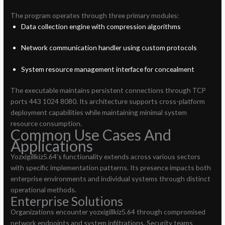
The program operates through three primary modules:
Data collection engine with compression algorithms
Network communication handler using custom protocols
System resource management interface for concealment
The executable maintains persistent connections through TCP
ports 443 1024 8080. Its architecture supports cross-platform
deployment capabilities while maintaining minimal system
resource consumption.
Common Use Cases And
Applications
Yozxigillkiz5.64’s functionality extends across various sectors
with specific implementation patterns. Its presence impacts both
enterprise environments and individual systems through distinct
operational methods.
Enterprise Solutions
Organizations encounter yozxigillkiz5.64 through compromised
network endpoints and system infiltrations. Security teams