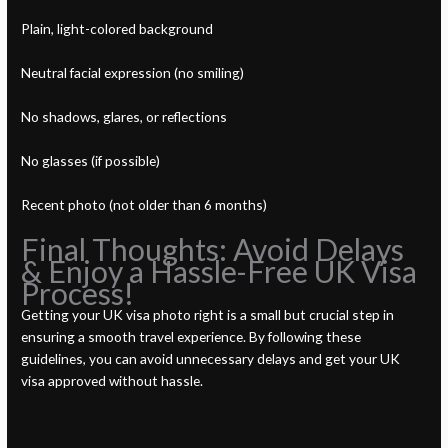
Plain, light-colored background
Neutral facial expression (no smiling)
No shadows, glares, or reflections
No glasses (if possible)
Recent photo (not older than 6 months)
Final Thoughts: Avoid Delays
& Enjoy a Hassle-Free UK Visa
Process!
Getting your UK visa photo right is a small but crucial step in
ensuring a smooth travel experience. By following these
guidelines, you can avoid unnecessary delays and get your UK
visa approved without hassle.