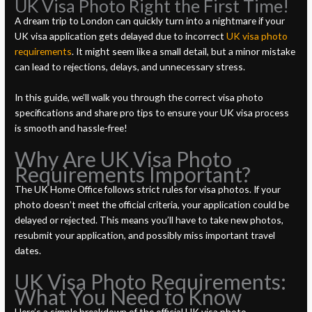
UK Visa Photo Right the First Time!
A dream trip to London can quickly turn into a nightmare if your
UK visa application gets delayed due to incorrect
UK visa photo
requirements
. It might seem like a small detail, but a minor mistake
can lead to rejections, delays, and unnecessary stress.
In this guide, we’ll walk you through the correct visa photo
specifications and share pro tips to ensure your UK visa process
is smooth and hassle-free!
Why Are UK Visa Photo
Requirements Important?
The UK Home Office follows strict rules for visa photos. If your
photo doesn’t meet the official criteria, your application could be
delayed or rejected. This means you’ll have to take new photos,
resubmit your application, and possibly miss important travel
dates.
UK Visa Photo Requirements:
What You Need to Know
Here’s a simple breakdown of the official UK visa photo