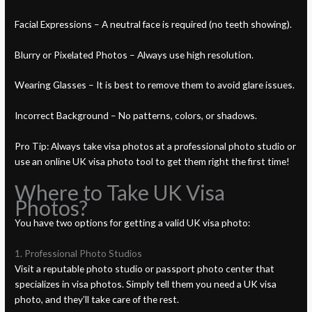
Facial Expressions – A neutral face is required (no teeth showing).
Blurry or Pixelated Photos – Always use high resolution.
Wearing Glasses – It is best to remove them to avoid glare issues.
Incorrect Background – No patterns, colors, or shadows.
Pro Tip: Always take visa photos at a professional photo studio or
use an online UK visa photo tool to get them right the first time!
Where to Take UK Visa
Photos?
You have two options for getting a valid UK visa photo:
1. Professional Photo Studios
Visit a reputable photo studio or passport photo center that
specializes in visa photos. Simply tell them you need a UK visa
photo, and they’ll take care of the rest.