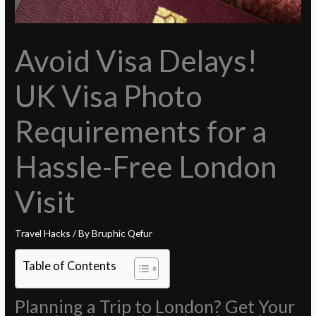
Avoid Visa Delays!
UK Visa Photo
Requirements for a
Hassle-Free London
Visit
Travel Hacks
/ By
Bruphic Qefur
Table of Contents
Planning a Trip to London? Get Your