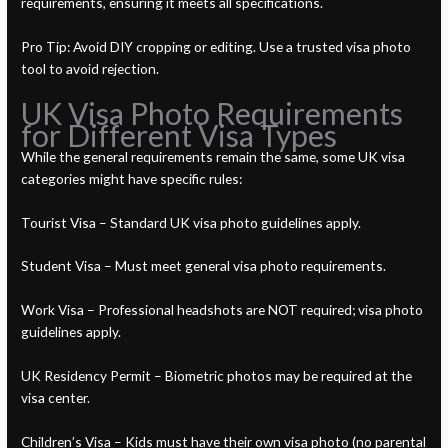
requirements, ensuring it meets all specifications.
Pro Tip: Avoid DIY cropping or editing. Use a trusted visa photo
tool to avoid rejection.
UK Visa Photo Requirements
for Different Visa Types
While the general requirements remain the same, some UK visa
categories might have specific rules:
Tourist Visa – Standard UK visa photo guidelines apply.
Student Visa – Must meet general visa photo requirements.
Work Visa – Professional headshots are NOT required; visa photo
guidelines apply.
UK Residency Permit – Biometric photos may be required at the
visa center.
Children’s Visa – Kids must have their own visa photo (no parental