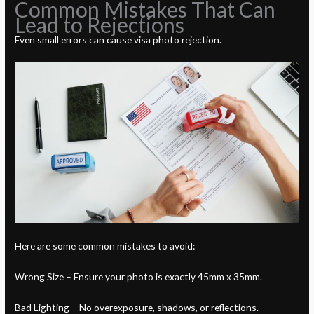
Common Mistakes That Can
Lead to Rejections
Even small errors can cause visa photo rejection.
Here are some common mistakes to avoid:
Wrong Size – Ensure your photo is exactly 45mm x 35mm.
Bad Lighting – No overexposure, shadows, or reflections.