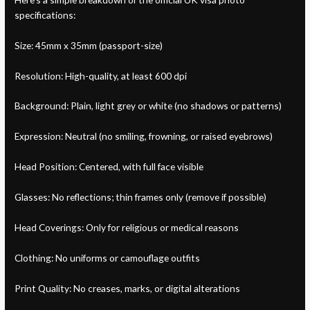
specifications:
Size: 45mm x 35mm (passport-size)
Resolution: High-quality, at least 600 dpi
Background: Plain, light grey or white (no shadows or patterns)
Expression: Neutral (no smiling, frowning, or raised eyebrows)
Head Position: Centered, with full face visible
Glasses: No reflections; thin frames only (remove if possible)
Head Coverings: Only for religious or medical reasons
Clothing: No uniforms or camouflage outfits
Print Quality: No creases, marks, or digital alterations