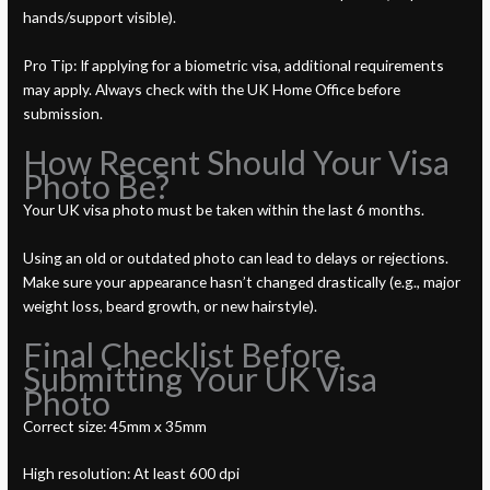
hands/support visible).
Pro Tip: If applying for a biometric visa, additional requirements
may apply. Always check with the UK Home Office before
submission.
How Recent Should Your Visa
Photo Be?
Your UK visa photo must be taken within the last 6 months.
Using an old or outdated photo can lead to delays or rejections.
Make sure your appearance hasn’t changed drastically (e.g., major
weight loss, beard growth, or new hairstyle).
Final Checklist Before
Submitting Your UK Visa
Photo
Correct size: 45mm x 35mm
High resolution: At least 600 dpi