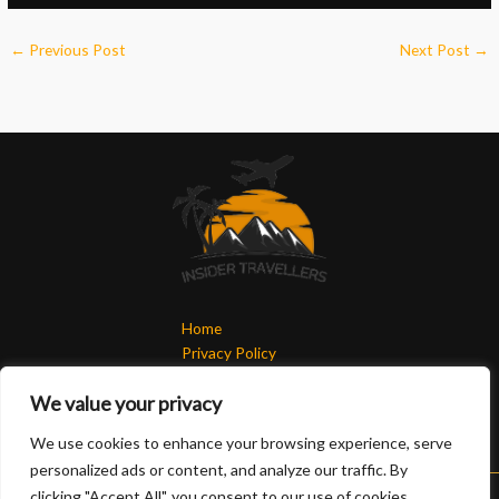
←
Previous Post
Next Post
→
Home
Privacy Policy
Terms & Conditions
We value your privacy
About
Contact
We use cookies to enhance your browsing experience, serve
personalized ads or content, and analyze our traffic. By
clicking "Accept All", you consent to our use of cookies.