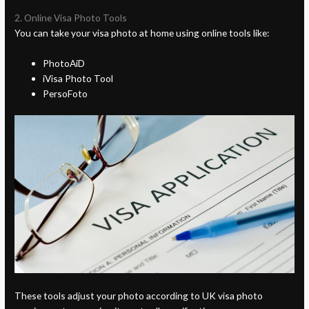
2. Online Visa Photo Tools
You can take your visa photo at home using online tools like:
PhotoAiD
iVisa Photo Tool
PersoFoto
These tools adjust your photo according to UK visa photo