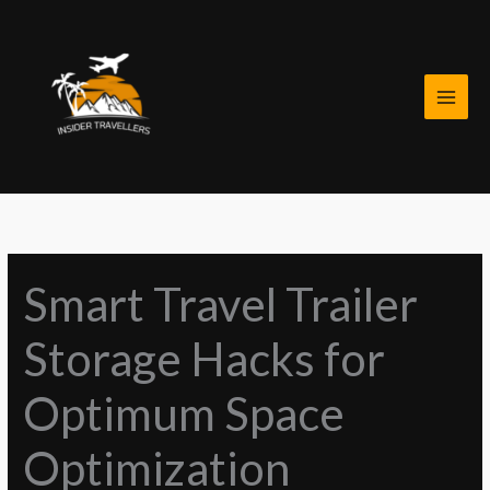
Skip
to
content
Smart Travel Trailer
Storage Hacks for
Optimum Space
Optimization