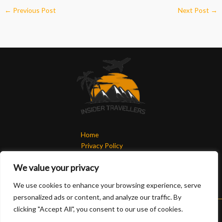
←
Previous Post
Next Post
→
Home
Privacy Policy
Terms & Conditions
We value your privacy
About
Contact
We use cookies to enhance your browsing experience, serve
personalized ads or content, and analyze our traffic. By
clicking "Accept All", you consent to our use of cookies.
Copyright © 2026 Insidertravellers | Powered by Insidertravellers