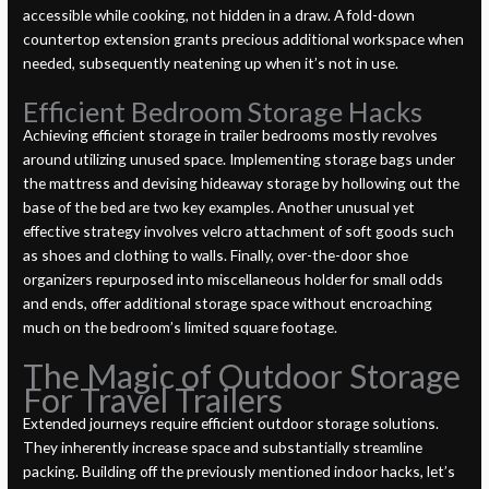
accessible while cooking, not hidden in a draw. A fold-down
countertop extension grants precious additional workspace when
needed, subsequently neatening up when it’s not in use.
Efficient Bedroom Storage Hacks
Achieving efficient storage in trailer bedrooms mostly revolves
around utilizing unused space. Implementing storage bags under
the mattress and devising hideaway storage by hollowing out the
base of the bed are two key examples. Another unusual yet
effective strategy involves velcro attachment of soft goods such
as shoes and clothing to walls. Finally, over-the-door shoe
organizers repurposed into miscellaneous holder for small odds
and ends, offer additional storage space without encroaching
much on the bedroom’s limited square footage.
The Magic of Outdoor Storage
For Travel Trailers
Extended journeys require efficient outdoor storage solutions.
They inherently increase space and substantially streamline
packing. Building off the previously mentioned indoor hacks, let’s