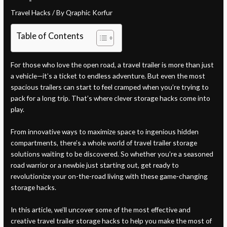
Travel Hacks
/ By
Qraphic Korfur
Table of Contents
For those who love the open road, a travel trailer is more than just
a vehicle—it’s a ticket to endless adventure. But even the most
spacious trailers can start to feel cramped when you’re trying to
pack for a long trip. That’s where clever storage hacks come into
play.
From innovative ways to maximize space to ingenious hidden
compartments, there’s a whole world of travel trailer storage
solutions waiting to be discovered. So whether you’re a seasoned
road warrior or a newbie just starting out, get ready to
revolutionize your on-the-road living with these game-changing
storage hacks.
In this article, we’ll uncover some of the most effective and
creative travel trailer storage hacks to help you make the most of