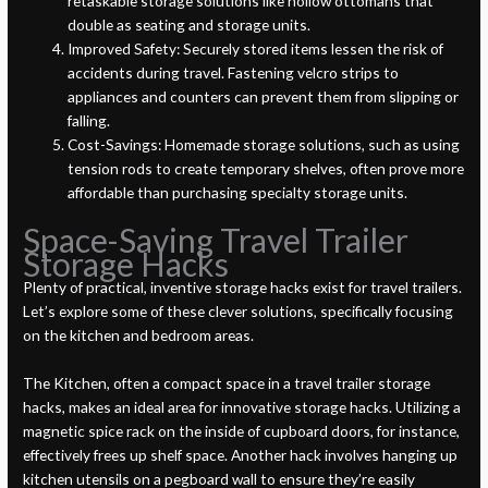
retaskable storage solutions like hollow ottomans that
double as seating and storage units.
Improved Safety: Securely stored items lessen the risk of
accidents during travel. Fastening velcro strips to
appliances and counters can prevent them from slipping or
falling.
Cost-Savings: Homemade storage solutions, such as using
tension rods to create temporary shelves, often prove more
affordable than purchasing specialty storage units.
Space-Saving Travel Trailer
Storage Hacks
Plenty of practical, inventive storage hacks exist for travel trailers.
Let’s explore some of these clever solutions, specifically focusing
on the kitchen and bedroom areas.
The Kitchen, often a compact space in a travel trailer storage
hacks, makes an ideal area for innovative storage hacks. Utilizing a
magnetic spice rack on the inside of cupboard doors, for instance,
effectively frees up shelf space. Another hack involves hanging up
kitchen utensils on a pegboard wall to ensure they’re easily