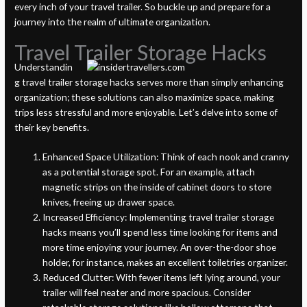
every inch of your travel trailer. So buckle up and prepare for a
journey into the realm of ultimate organization.
Travel Trailer Storage Hacks
Understandin
g travel trailer storage hacks serves more than simply enhancing
organization; these solutions can also maximize space, making
trips less stressful and more enjoyable. Let’s delve into some of
their key benefits.
Enhanced Space Utilization: Think of each nook and cranny
as a potential storage spot. For an example, attach
magnetic strips on the inside of cabinet doors to store
knives, freeing up drawer space.
Increased Efficiency: Implementing travel trailer storage
hacks means you’ll spend less time looking for items and
more time enjoying your journey. An over-the-door shoe
holder, for instance, makes an excellent toiletries organizer.
Reduced Clutter: With fewer items left lying around, your
trailer will feel neater and more spacious. Consider