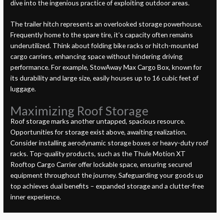
dive into the ingenious practice of exploiting outdoor areas.
The trailer hitch represents an overlooked storage powerhouse.
Frequently home to the spare tire, it’s capacity often remains
underutilized. Think about folding bike racks or hitch-mounted
cargo carriers, enhancing space without hindering driving
performance. For example, StowAway Max Cargo Box, known for
its durability and large size, easily houses up to 16 cubic feet of
luggage.
Maximizing Roof Storage
Roof storage marks another untapped, spacious resource.
Opportunities for storage exist above, awaiting realization.
Consider installing aerodynamic storage boxes or heavy-duty roof
racks. Top-quality products, such as the Thule Motion XT
Rooftop Cargo Carrier offer lockable space, ensuring secured
equipment throughout the journey. Safeguarding your goods up
top achieves dual benefits – expanded storage and a clutter-free
inner experience.